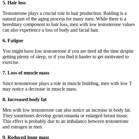
5. Hair loss
Testosterone plays a crucial role in hair production. Balding is a
natural part of the aging process for many men. While there is a
hereditary component to hair loss, men with low testosterone values
can also experience a loss of body and facial hair.
6. Fatigue
You might have low testosterone if you are tired all the time despite
getting plenty of sleep, or if you find it harder to get motivated to
exercise.
7. Loss of muscle mass
Since testosterone plays a role in muscle building, men with low T
may notice a decrease in muscle mass.
8. Increased body fat
Men with low testosterone can also notice an increase in body fat.
They sometimes develop gynecomastia or enlarged breast tissue.
This effect is probably due to an imbalance between testosterone
and estrogen in men.
9. Reduced bone mass