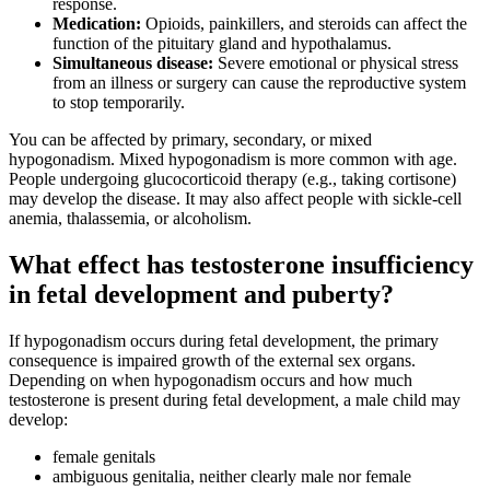
response.
Medication:
Opioids, painkillers, and steroids can affect the
function of the pituitary gland and hypothalamus.
Simultaneous disease:
Severe emotional or physical stress
from an illness or surgery can cause the reproductive system
to stop temporarily.
You can be affected by primary, secondary, or mixed
hypogonadism. Mixed hypogonadism is more common with age.
People undergoing glucocorticoid therapy (e.g., taking cortisone)
may develop the disease. It may also affect people with sickle-cell
anemia, thalassemia, or alcoholism.
What effect has testosterone insufficiency
in fetal development and puberty?
If hypogonadism occurs during fetal development, the primary
consequence is impaired growth of the external sex organs.
Depending on when hypogonadism occurs and how much
testosterone is present during fetal development, a male child may
develop:
female genitals
ambiguous genitalia, neither clearly male nor female