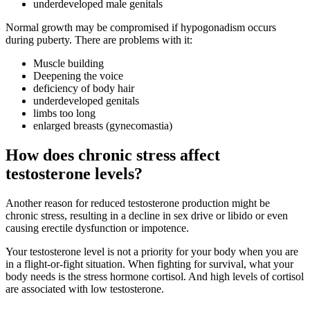
underdeveloped male genitals
Normal growth may be compromised if hypogonadism occurs
during puberty.
There are problems with it:
Muscle building
Deepening the voice
deficiency of body hair
underdeveloped genitals
limbs too long
enlarged breasts (gynecomastia)
How does chronic stress affect
testosterone levels?
Another reason for reduced testosterone production might be
chronic stress, resulting in a decline in sex drive or libido or even
causing erectile dysfunction or impotence.
Your testosterone level is not a priority for your body when you are
in a flight-or-fight situation. When fighting for survival, what your
body needs is the stress hormone cortisol. And high levels of cortisol
are associated with low testosterone.