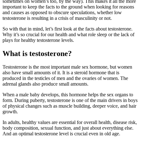
sometimes on women’s too, by the way). This makes it all the more
important to keep the facts to the ground when looking for reasons
and causes as opposed to obscure speculations, whether low
testosterone is resulting in a crisis of masculinity or not.
So with that in mind, let’s first look at the facts about testosterone.
Why it’s so crucial for our health and what role sleep or the lack of
plays for healthy testosterone levels.
What is testosterone?
Testosterone is the most important male sex hormone, but women
also have small amounts of it. It is a steroid hormone that is
produced in the testicles of men and the ovaries of women. The
adrenal glands also produce small amounts.
When a male baby develops, this hormone helps the sex organs to
form. During puberty, testosterone is one of the main drivers in boys
of physical changes such as muscle building, deeper voice, and hair
growth.
In adults, healthy values are essential for overall health, disease risk,
body composition, sexual function, and just about everything else.
And an optimal testosterone level is crucial even in old age.