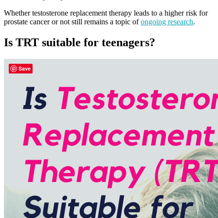
Whether testosterone replacement therapy leads to a higher risk for
prostate cancer or not still remains a topic of
ongoing research
.
Is TRT suitable for teenagers?
Save