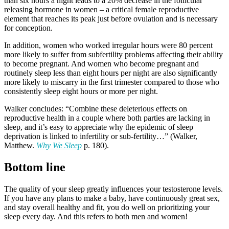
than six hours a night leads to a 20% decrease in the follicular
releasing hormone in women – a critical female reproductive
element that reaches its peak just before ovulation and is necessary
for conception.
In addition, women who worked irregular hours were 80 percent
more likely to suffer from subfertility problems affecting their ability
to become pregnant. And women who become pregnant and
routinely sleep less than eight hours per night are also significantly
more likely to miscarry in the first trimester compared to those who
consistently sleep eight hours or more per night.
Walker concludes: “Combine these deleterious effects on
reproductive health in a couple where both parties are lacking in
sleep, and it’s easy to appreciate why the epidemic of sleep
deprivation is linked to infertility or sub-fertility…” (Walker,
Matthew.
Why We Sleep
p. 180).
Bottom line
The quality of your sleep greatly influences your testosterone levels.
If you have any plans to make a baby, have continuously great sex,
and stay overall healthy and fit, you do well on prioritizing your
sleep every day. And this refers to both men and women!