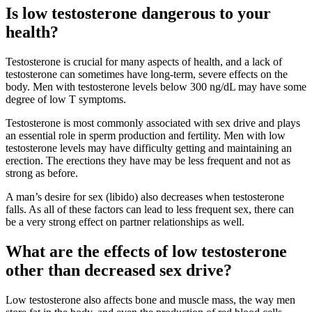
Is low testosterone dangerous to your
health?
Testosterone is crucial for many aspects of health, and a lack of
testosterone can sometimes have long-term, severe effects on the
body. Men with testosterone levels below 300 ng/dL may have some
degree of low T symptoms.
Testosterone is most commonly associated with sex drive and plays
an essential role in sperm production and fertility. Men with low
testosterone levels may have difficulty getting and maintaining an
erection. The erections they have may be less frequent and not as
strong as before.
A man’s desire for sex (libido) also decreases when testosterone
falls. As all of these factors can lead to less frequent sex, there can
be a very strong effect on partner relationships as well.
What are the effects of low testosterone
other than decreased sex drive?
Low testosterone also affects bone and muscle mass, the way men