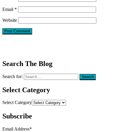
Email
*
Website
Search The Blog
Search for:
Search
Select Category
Select Category
Subscribe
Email Address
*