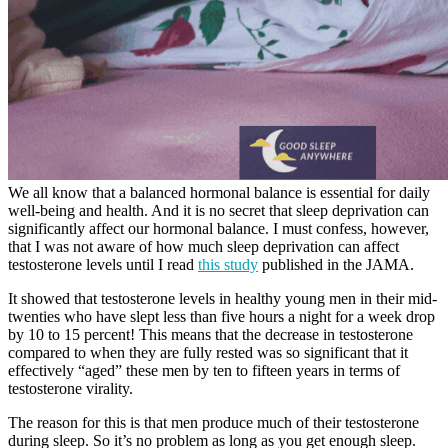
We all know that a balanced hormonal balance is essential for daily
well-being and health. And it is no secret that sleep deprivation can
significantly affect our hormonal balance. I must confess, however,
that I was not aware of how much sleep deprivation can affect
testosterone levels until I read
this study
published in the JAMA.
It showed that testosterone levels in healthy young men in their mid-
twenties who have slept less than five hours a night for a week drop
by 10 to 15 percent! This means that the decrease in testosterone
compared to when they are fully rested was so significant that it
effectively “aged” these men by ten to fifteen years in terms of
testosterone virality.
The reason for this is that men produce much of their testosterone
during sleep. So it’s no problem as long as you get enough sleep.