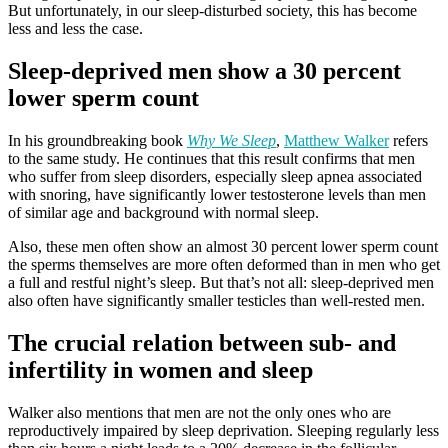
But unfortunately, in our sleep-disturbed society, this has become
less and less the case.
Sleep-deprived men show a 30 percent
lower sperm count
In his groundbreaking book
Why We Sleep
,
Matthew Walker
refers
to the same study. He continues that this result confirms that men
who suffer from sleep disorders, especially sleep apnea associated
with snoring, have significantly lower testosterone levels than men
of similar age and background with normal sleep.
Also, these men often show an almost 30 percent lower sperm count
the sperms themselves are more often deformed than in men who get
a full and restful night’s sleep. But that’s not all: sleep-deprived men
also often have significantly smaller testicles than well-rested men.
The crucial relation between sub- and
infertility in women and sleep
Walker also mentions that men are not the only ones who are
reproductively impaired by sleep deprivation. Sleeping regularly less