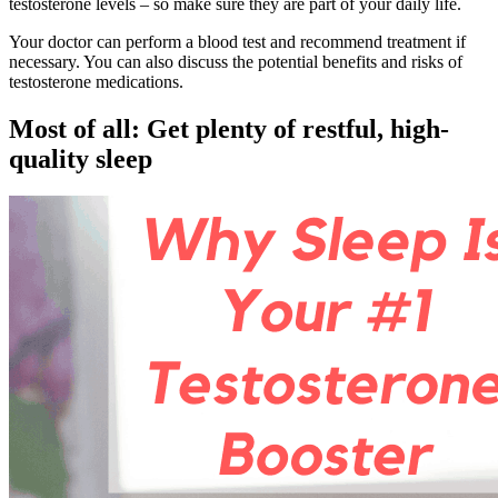
testosterone levels – so make sure they are part of your daily life.
Your doctor can perform a blood test and recommend treatment if
necessary. You can also discuss the potential benefits and risks of
testosterone medications.
Most of all: Get plenty of restful, high-
quality sleep