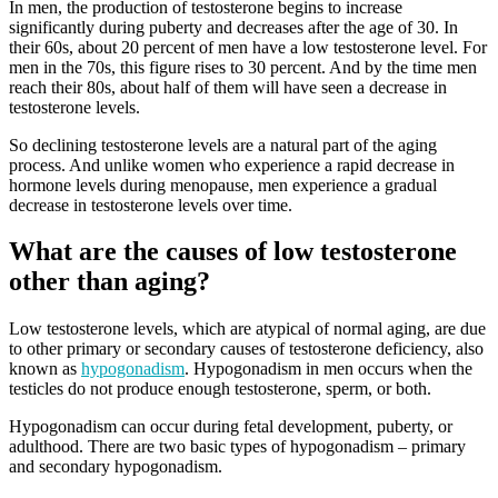
In men, the production of testosterone begins to increase
significantly during puberty and decreases after the age of 30. In
their 60s, about 20 percent of men have a low testosterone level. For
men in the 70s, this figure rises to 30 percent. And by the time men
reach their 80s, about half of them will have seen a decrease in
testosterone levels.
So declining testosterone levels are a natural part of the aging
process. And unlike women who experience a rapid decrease in
hormone levels during menopause, men experience a gradual
decrease in testosterone levels over time.
What are the causes of low testosterone
other than aging?
Low testosterone levels, which are atypical of normal aging, are due
to other primary or secondary causes of testosterone deficiency, also
known as
hypogonadism
. Hypogonadism in men occurs when the
testicles do not produce enough testosterone, sperm, or both.
Hypogonadism can occur during fetal development, puberty, or
adulthood. There are two basic types of hypogonadism – primary
and secondary hypogonadism.