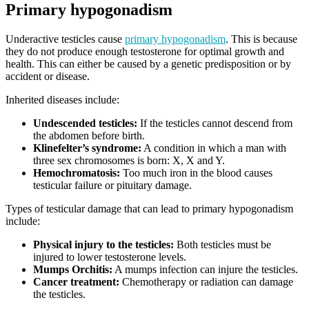
Primary hypogonadism
Underactive testicles cause
primary hypogonadism
. This is because
they do not produce enough testosterone for optimal growth and
health. This can either be caused by a genetic predisposition or by
accident or disease.
Inherited diseases include:
Undescended testicles
:
If the testicles cannot descend from
the abdomen before birth.
Klinefelter’s syndrome:
A condition in which a man with
three sex chromosomes is born: X, X and Y.
Hemochromatosis:
Too much iron in the blood causes
testicular failure or pituitary damage.
Types of testicular damage that can lead to primary hypogonadism
include:
Physical injury to the testicles:
Both testicles must be
injured to lower testosterone levels.
Mumps Orchitis:
A mumps infection can injure the testicles.
Cancer treatment:
Chemotherapy or radiation can damage
the testicles.