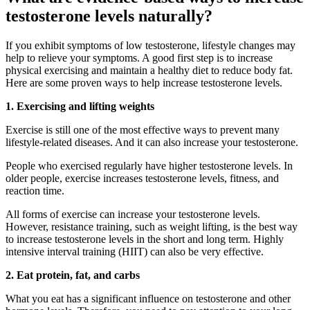
testosterone levels naturally?
If you exhibit symptoms of low testosterone, lifestyle changes may
help to relieve your symptoms. A good first step is to increase
physical exercising and maintain a healthy diet to reduce body fat.
Here are some proven ways to help increase testosterone levels.
1. Exercising and lifting weights
Exercise is still one of the most effective ways to prevent many
lifestyle-related diseases. And it can also increase your testosterone.
People who exercised regularly have higher testosterone levels. In
older people, exercise increases testosterone levels, fitness, and
reaction time.
All forms of exercise can increase your testosterone levels.
However, resistance training, such as weight lifting, is the best way
to increase testosterone levels in the short and long term. Highly
intensive interval training (HIIT) can also be very effective.
2. Eat protein, fat, and carbs
What you eat has a significant influence on testosterone and other