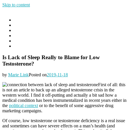
Skip to content
Good Sleep Anywhere
Goods Sleep Anywhere
Menu
Home
Blog
About
Contact
The DIY Insomnia Cure Online Course
The DIY Insomnia Cure E-Book
Is Lack of Sleep Really to Blame for Low
Testosterone?
by
Marie Link
Posted on
2019-11-18
First of all: this
is not an article to back up an alleged testosterone crisis in the
western world. I find it off-putting and actually a bit sad how a
medical condition has been instrumentalized in recent years either in
the
political context
or to the benefit of some aggressive drug
marketing campaigns.
Of course, low testosterone or testosterone deficiency is a real issue
and sometimes can have severe effects on a man’s health (and