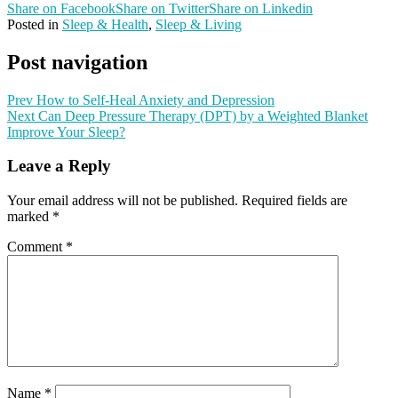
Share on Facebook
Share on Twitter
Share on Linkedin
Posted in
Sleep & Health
,
Sleep & Living
Post navigation
Prev
How to Self-Heal Anxiety and Depression
Next
Can Deep Pressure Therapy (DPT) by a Weighted Blanket
Improve Your Sleep?
Leave a Reply
Your email address will not be published.
Required fields are
marked
*
Comment
*
Name
*