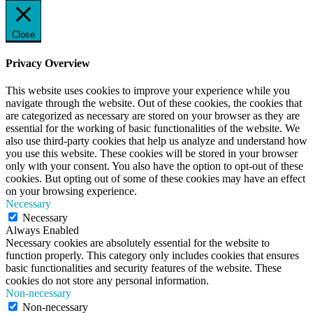
Close
Privacy Overview
This website uses cookies to improve your experience while you
navigate through the website. Out of these cookies, the cookies that
are categorized as necessary are stored on your browser as they are
essential for the working of basic functionalities of the website. We
also use third-party cookies that help us analyze and understand how
you use this website. These cookies will be stored in your browser
only with your consent. You also have the option to opt-out of these
cookies. But opting out of some of these cookies may have an effect
on your browsing experience.
Necessary
Necessary
Always Enabled
Necessary cookies are absolutely essential for the website to
function properly. This category only includes cookies that ensures
basic functionalities and security features of the website. These
cookies do not store any personal information.
Non-necessary
Non-necessary