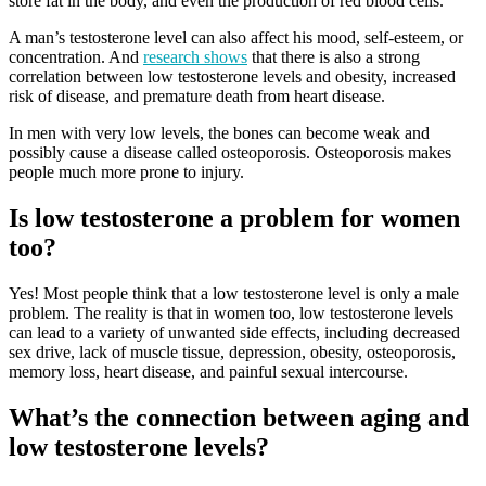
store fat in the body, and even the production of red blood cells.
A man’s testosterone level can also affect his mood, self-esteem, or
concentration. And
research shows
that there is also a strong
correlation between low testosterone levels and obesity, increased
risk of disease, and premature death from heart disease.
In men with very low levels, the bones can become weak and
possibly cause a disease called osteoporosis. Osteoporosis makes
people much more prone to injury.
Is low testosterone a problem for women
too?
Yes! Most people think that a low testosterone level is only a male
problem. The reality is that in women too, low testosterone levels
can lead to a variety of unwanted side effects, including decreased
sex drive, lack of muscle tissue, depression, obesity, osteoporosis,
memory loss, heart disease, and painful sexual intercourse.
What’s the connection between aging and
low testosterone levels?