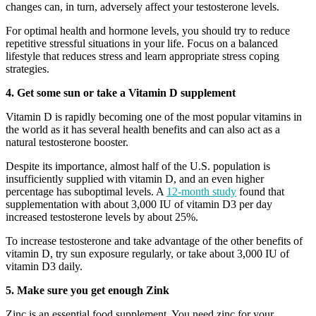
changes can, in turn, adversely affect your testosterone levels.
For optimal health and hormone levels, you should try to reduce
repetitive stressful situations in your life. Focus on a balanced
lifestyle that reduces stress and learn appropriate stress coping
strategies.
4. Get some sun or take a Vitamin D supplement
Vitamin D is rapidly becoming one of the most popular vitamins in
the world as it has several health benefits and can also act as a
natural testosterone booster.
Despite its importance, almost half of the U.S. population is
insufficiently supplied with vitamin D, and an even higher
percentage has suboptimal levels. A
12-month study
found that
supplementation with about 3,000 IU of vitamin D3 per day
increased testosterone levels by about 25%.
To increase testosterone and take advantage of the other benefits of
vitamin D, try sun exposure regularly, or take about 3,000 IU of
vitamin D3 daily.
5. Make sure you get enough Zink
Zinc is an essential food supplement. You need zinc for your