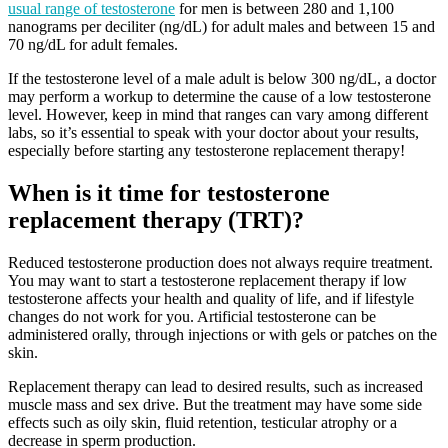
usual range of testosterone
for men is between 280 and 1,100
nanograms per deciliter (ng/dL) for adult males and between 15 and
70 ng/dL for adult females.
If the testosterone level of a male adult is below 300 ng/dL, a doctor
may perform a workup to determine the cause of a low testosterone
level. However, keep in mind that ranges can vary among different
labs, so it’s essential to speak with your doctor about your results,
especially before starting any testosterone replacement therapy!
When is it time for testosterone
replacement therapy (TRT)?
Reduced testosterone production does not always require treatment.
You may want to start a testosterone replacement therapy if low
testosterone affects your health and quality of life, and if lifestyle
changes do not work for you. Artificial testosterone can be
administered orally, through injections or with gels or patches on the
skin.
Replacement therapy can lead to desired results, such as increased
muscle mass and sex drive. But the treatment may have some side
effects such as oily skin, fluid retention, testicular atrophy or
a
decrease in sperm production.