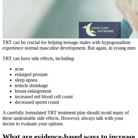
TRT can be crucial for helping teenage males with hypogonadism
experience normal masculine development. But again, in young men
TRT can have side effects, including:
acne
enlarged prostate
sleep apnea
testicle shrinkage
breast enlargement
increased red blood cell count
decreased sperm count
A carefully formulated TRT treatment plan should avoid many of
these undesirable side effects. However, always talk with your
doctor to evaluate your options.
What are evidence-based ways to increase