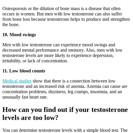
Osteoporosis or the dilution of bone mass is a disease that often
occurs in women. But men with low testosterone can also suffer
from bone loss because testosterone helps to produce and strengthen
the bone.
10. Mood swings
Men with low testosterone can experience mood swings and
decreased mental performance and memory. Also, men with low
testosterone levels are more likely to experience depression,
irritability, or lack of concentration.
11. Low blood counts
Medical studies
show that there is a connection between low
testosterone and an increased risk of anemia. Anemia can cause are
concentration problems, dizziness, leg cramps, insomnia, and an
unusually fast heart rate.
How can you find out if your testosterone
levels are too low?
You can determine testosterone levels with a simple blood test. The