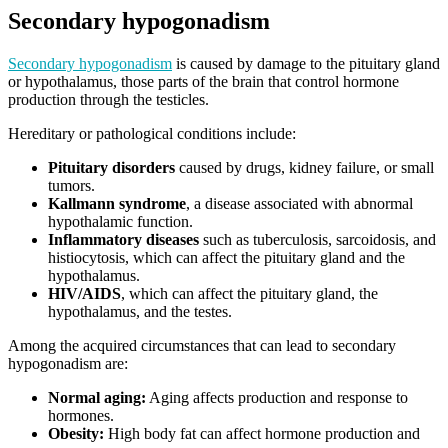
Secondary hypogonadism
Secondary hypogonadism
is caused by damage to the pituitary gland
or hypothalamus, those parts of the brain that control hormone
production through the testicles.
Hereditary or pathological conditions include:
Pituitary disorders
caused by drugs, kidney failure, or small
tumors.
Kallmann syndrome
, a disease associated with abnormal
hypothalamic function.
Inflammatory diseases
such as tuberculosis, sarcoidosis, and
histiocytosis, which can affect the pituitary gland and the
hypothalamus.
HIV/AIDS
, which can affect the pituitary gland, the
hypothalamus, and the testes.
Among the acquired circumstances that can lead to secondary
hypogonadism are:
Normal aging:
Aging affects production and response to
hormones.
Obesity:
High body fat can affect hormone production and