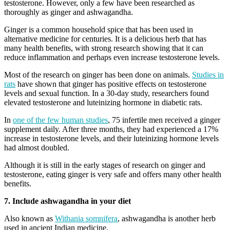
testosterone. However, only a few have been researched as
thoroughly as ginger and ashwagandha.
Ginger is a common household spice that has been used in
alternative medicine for centuries. It is a delicious herb that has
many health benefits, with strong research showing that it can
reduce inflammation and perhaps even increase testosterone levels.
Most of the research on ginger has been done on animals.
Studies in
rats
have shown that ginger has positive effects on testosterone
levels and sexual function. In a 30-day study, researchers found
elevated testosterone and luteinizing hormone in diabetic rats.
In
one of the few human studies
, 75 infertile men received a ginger
supplement daily. After three months, they had experienced a 17%
increase in testosterone levels, and their luteinizing hormone levels
had almost doubled.
Although it is still in the early stages of research on ginger and
testosterone, eating ginger is very safe and offers many other health
benefits.
7. Include ashwagandha in your diet
Also known as
Withania somnifera
, ashwagandha is another herb
used in ancient Indian medicine.