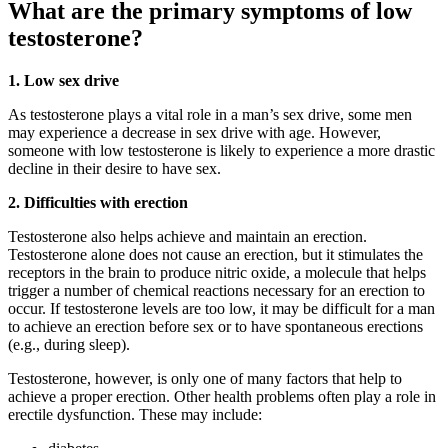
What are the primary symptoms of low
testosterone?
1. Low sex drive
As testosterone plays a vital role in a man’s sex drive, some men
may experience a decrease in sex drive with age. However,
someone with low testosterone is likely to experience a more drastic
decline in their desire to have sex.
2. Difficulties with erection
Testosterone also helps achieve and maintain an erection.
Testosterone alone does not cause an erection, but it stimulates the
receptors in the brain to produce nitric oxide, a molecule that helps
trigger a number of chemical reactions necessary for an erection to
occur. If testosterone levels are too low, it may be difficult for a man
to achieve an erection before sex or to have spontaneous erections
(e.g., during sleep).
Testosterone, however, is only one of many factors that help to
achieve a proper erection. Other health problems often play a role in
erectile dysfunction. These may include: