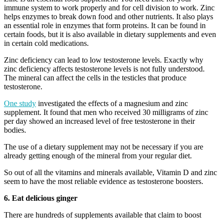
immune system to work properly and for cell division to work. Zinc
helps enzymes to break down food and other nutrients. It also plays
an essential role in enzymes that form proteins. It can be found in
certain foods, but it is also available in dietary supplements and even
in certain cold medications.
Zinc deficiency can lead to low testosterone levels. Exactly why
zinc deficiency affects testosterone levels is not fully understood.
The mineral can affect the cells in the testicles that produce
testosterone.
One study
investigated the effects of a magnesium and zinc
supplement. It found that men who received 30 milligrams of zinc
per day showed an increased level of free testosterone in their
bodies.
The use of a dietary supplement may not be necessary if you are
already getting enough of the mineral from your regular diet.
So out of all the vitamins and minerals available, Vitamin D and zinc
seem to have the most reliable evidence as testosterone boosters.
6. Eat delicious ginger
There are hundreds of supplements available that claim to boost