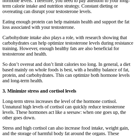
hormone levels. Therefore, you need to pay attention to your long-
term calorie intake and nutrition strategy.
Constant dieting or
overeating can disrupt your testosterone levels.
Eating enough protein can help maintain health and support the fat
loss associated with your testosterone.
Carbohydrate intake also plays a role, with research showing that
carbohydrates can help optimize testosterone levels during resistance
training. However, enough healthy fats are also beneficial for
testosterone and health.
So don’t overeat and don’t limit calories too long. In general, a diet
based mainly on whole foods is best, with a healthy balance of fat,
protein, and carbohydrates. This can optimize both hormone levels
and long-term health.
3. Minimize stress and cortisol levels
Long-term stress increases the level of the hormone cortisol.
Unnatural high levels of cortisol can quickly reduce testosterone
levels. These hormones act like a seesaw: when one goes up, the
other goes down.
Stress and high cortisol can also increase food intake, weight gain,
and the storage of harmful body fat around the organs. These