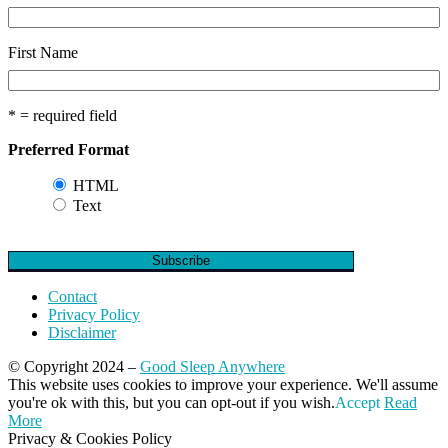
First Name
* = required field
Preferred Format
HTML
Text
Contact
Privacy Policy
Disclaimer
© Copyright 2024 –
Good Sleep Anywhere
Magazine WordPress Themes
This website uses cookies to improve your experience. We'll assume
by DesignOrbital
you're ok with this, but you can opt-out if you wish.
Accept
Read
More
Privacy & Cookies Policy