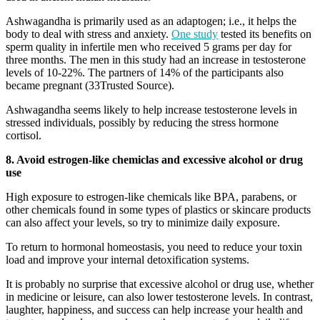
Ashwagandha is primarily used as an adaptogen; i.e., it helps the
body to deal with stress and anxiety.
One study
tested its benefits on
sperm quality in infertile men who received 5 grams per day for
three months. The men in this study had an increase in testosterone
levels of 10-22%. The partners of 14% of the participants also
became pregnant (33Trusted Source).
Ashwagandha seems likely to help increase testosterone levels in
stressed individuals, possibly by reducing the stress hormone
cortisol.
8. Avoid estrogen-like chemiclas and excessive alcohol or drug
use
High exposure to estrogen-like chemicals like BPA, parabens, or
other chemicals found in some types of plastics or skincare products
can also affect your levels, so try to minimize daily exposure.
To return to hormonal homeostasis, you need to reduce your toxin
load and improve your internal detoxification systems.
It is probably no surprise that excessive alcohol or drug use, whether
in medicine or leisure, can also lower testosterone levels. In contrast,
laughter, happiness, and success can help increase your health and