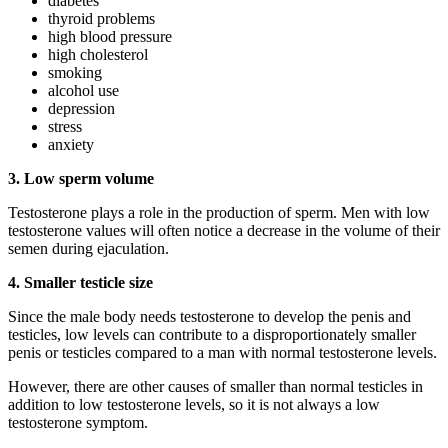
diabetes
thyroid problems
high blood pressure
high cholesterol
smoking
alcohol use
depression
stress
anxiety
3. Low sperm volume
Testosterone plays a role in the production of sperm. Men with low
testosterone values will often notice a decrease in the volume of their
semen during ejaculation.
4. Smaller testicle size
Since the male body needs testosterone to develop the penis and
testicles, low levels can contribute to a disproportionately smaller
penis or testicles compared to a man with normal testosterone levels.
However, there are other causes of smaller than normal testicles in
addition to low testosterone levels, so it is not always a low
testosterone symptom.