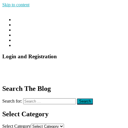
Skip to content
Good Sleep Anywhere
Goods Sleep Anywhere
Menu
Home
Blog
About
Contact
The DIY Insomnia Cure Online Course
The DIY Insomnia Cure E-Book
Login and Registration
Search The Blog
Search for:
Search
Select Category
Select Category