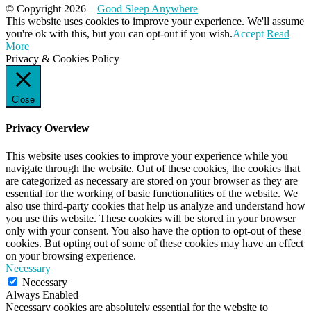
© Copyright 2026 –
Good Sleep Anywhere
Magazine WordPress Themes
This website uses cookies to improve your experience. We'll assume
by DesignOrbital
you're ok with this, but you can opt-out if you wish.
Accept
Read
More
Privacy & Cookies Policy
Close
Privacy Overview
This website uses cookies to improve your experience while you
navigate through the website. Out of these cookies, the cookies that
are categorized as necessary are stored on your browser as they are
essential for the working of basic functionalities of the website. We
also use third-party cookies that help us analyze and understand how
you use this website. These cookies will be stored in your browser
only with your consent. You also have the option to opt-out of these
cookies. But opting out of some of these cookies may have an effect
on your browsing experience.
Necessary
Necessary
Always Enabled
Necessary cookies are absolutely essential for the website to