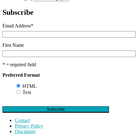
Subscribe
Email Address
*
First Name
* = required field
Preferred Format
HTML
Text
Contact
Privacy Policy
Disclaimer